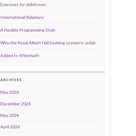
Exercises for oldish men
International Relations
A Flexible Programming Style
Why the Royal Albert Hall booking system is unfair.
Added to Aftermath
ARCHIVES
May 2026
December 2024
May 2024
April 2024