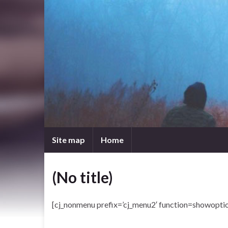
Site map
Home
(No title)
[cj_nonmenu prefix=’cj_menu2′ function=showoptio