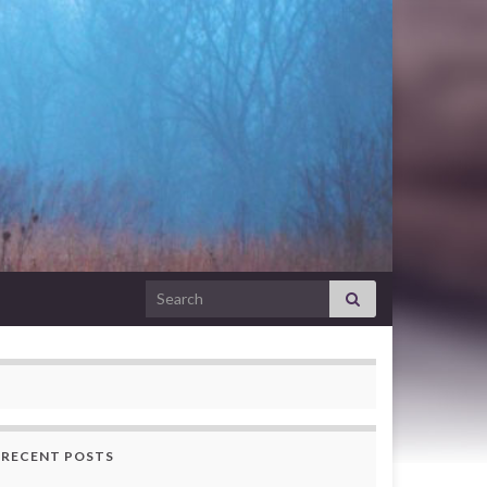
Search for:
RECENT POSTS