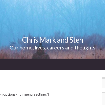
Chris Mark and Sten
Our home, lives, careers and thoughts
n options=’_cj_menu_settings’]