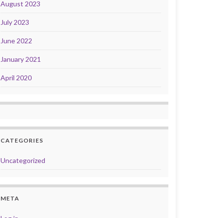
August 2023
July 2023
June 2022
January 2021
April 2020
CATEGORIES
Uncategorized
META