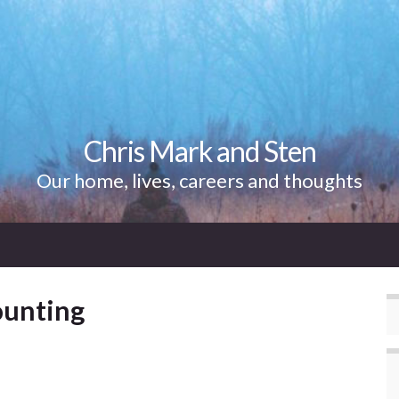
Chris Mark and Sten
Our home, lives, careers and thoughts
counting