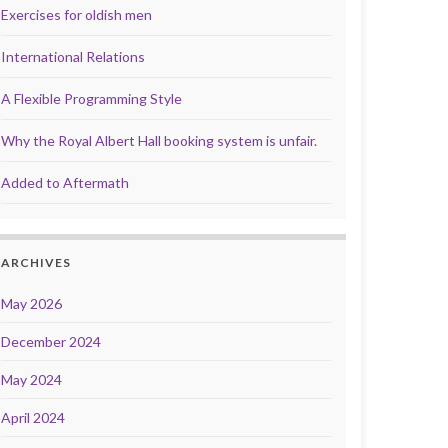
Exercises for oldish men
International Relations
A Flexible Programming Style
Why the Royal Albert Hall booking system is unfair.
Added to Aftermath
ARCHIVES
May 2026
December 2024
May 2024
April 2024