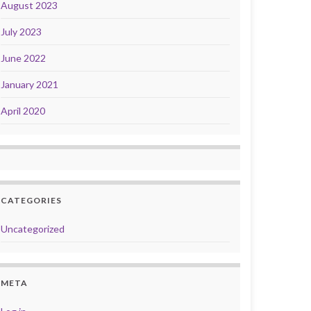
August 2023
July 2023
June 2022
January 2021
April 2020
CATEGORIES
Uncategorized
META