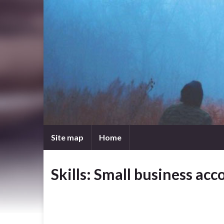
Site map
Home
Skills: Small business ac