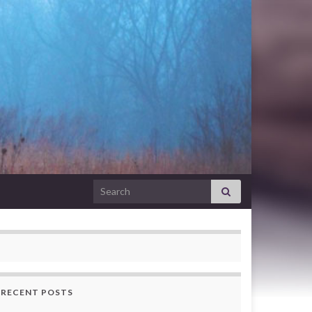
Search for:
RECENT POSTS