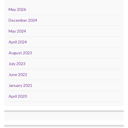
May 2026
December 2024
May 2024
April 2024
August 2023
July 2023
June 2022
January 2021
April 2020