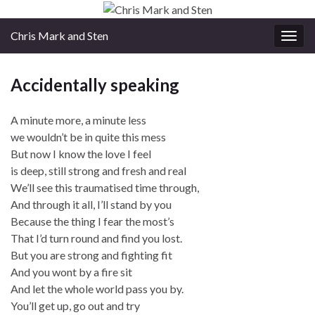
Chris Mark and Sten
Togg
navig
Accidentally speaking
A minute more, a minute less
we wouldn’t be in quite this mess
But now I know the love I feel
is deep, still strong and fresh and real
We’ll see this traumatised time through,
And through it all, I’ll stand by you
Because the thing I fear the most’s
That I’d turn round and find you lost.
But you are strong and fighting fit
And you wont by a fire sit
And let the whole world pass you by.
You’ll get up, go out and try