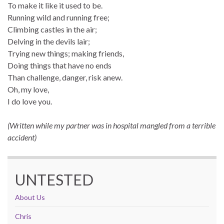
To make it like it used to be.
Running wild and running free;
Climbing castles in the air;
Delving in the devils lair;
Trying new things; making friends,
Doing things that have no ends
Than challenge, danger, risk anew.
Oh, my love,
I do love you.
(Written while my partner was in hospital mangled from a terrible
accident)
UNTESTED
About Us
Chris