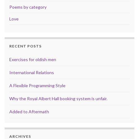
Poems by category
Love
RECENT POSTS
Exercises for oldish men
International Relations
A Flexible Programming Style
Why the Royal Albert Hall booking system is unfair.
Added to Aftermath
ARCHIVES