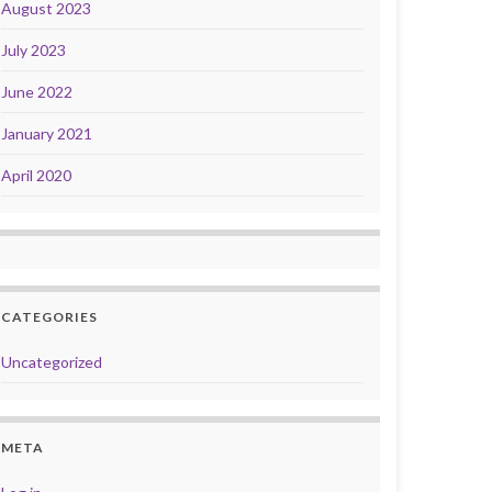
August 2023
July 2023
June 2022
January 2021
April 2020
CATEGORIES
Uncategorized
META