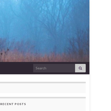
Search for:
RECENT POSTS