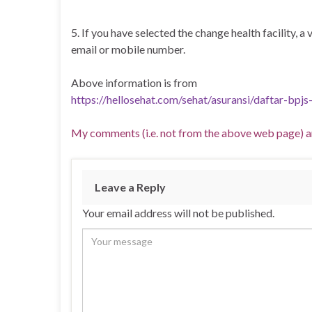
5. If you have selected the change health facility, a
email or mobile number.
Above information is from
https://hellosehat.com/sehat/asuransi/daftar-bpjs
My comments (i.e. not from the above web page) ar
Leave a Reply
Your email address will not be published.