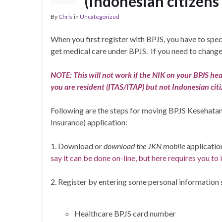
(Indonesian citizens
By
Chris
in
Uncategorized
When you first register with BPJS, you have to speci
get medical care under BPJS. If you need to change 
NOTE: This will not work if the NIK on your BPJS health
you are resident (ITAS/ITAP) but not Indonesian citi
Following are the steps for moving BPJS Kesehatan h
Insurance) application:
1. Download or
download the JKN
mobile
applicatio
say it can be done on-line, but here requires you to 
2. Register by entering some personal information 
Healthcare BPJS card number