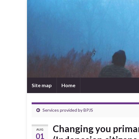
Site map
Home
Services provided by BPJS
Changing you primar
AUG
01