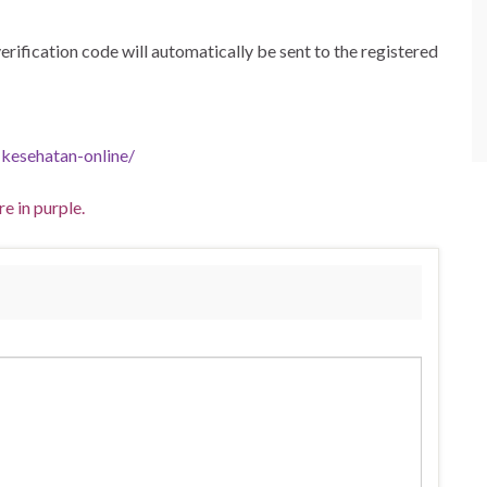
 verification code will automatically be sent to the registered
-kesehatan-online/
e in purple.