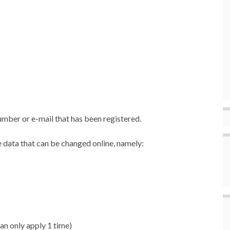
mber or e-mail that has been registered.
 data that can be changed online, namely:
an only apply 1 time)