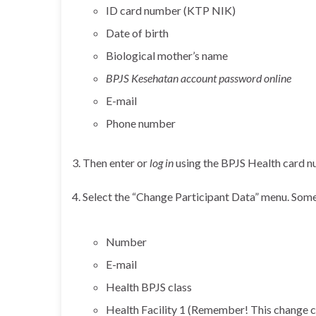
ID card number (KTP NIK)
Date of birth
Biological mother’s name
BPJS Kesehatan account password online
E-mail
Phone number
3. Then enter or
log in
using the BPJS Health card nu
4. Select the “Change Participant Data” menu. Some
Number
E-mail
Health BPJS class
Health Facility 1 (Remember! This change c