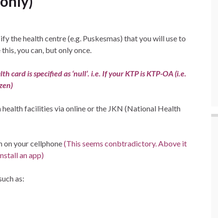
 only)
fy the health centre (e.g. Puskesmas) that you will use to
this, you can, but only once.
 card is specified as ‘null’. i.e. If your KTP is KTP-OA (i.e.
zen)
ealth facilities via online or the JKN (National Health
n on your cellphone
(This seems conbtradictory. Above it
install an app)
such as: