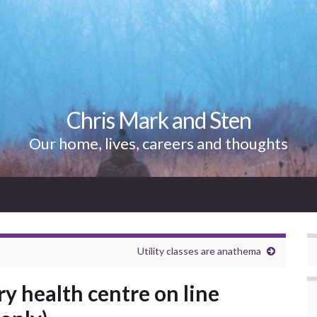
Chris Mark and Sten
Our home, lives, careers and thoughts
Utility classes are anathema
y health centre on line