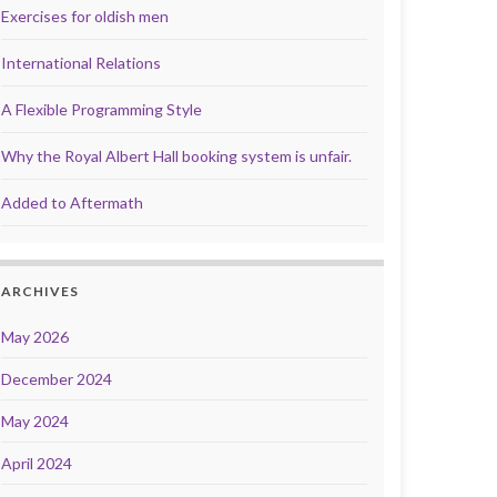
Exercises for oldish men
International Relations
A Flexible Programming Style
Why the Royal Albert Hall booking system is unfair.
Added to Aftermath
ARCHIVES
May 2026
December 2024
May 2024
April 2024