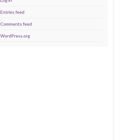
Log in
Entries feed
Comments feed
WordPress.org