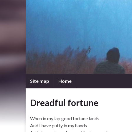
Site map
Home
Dreadful fortune
When in my lap good fortune lands
And I have putty in my hands