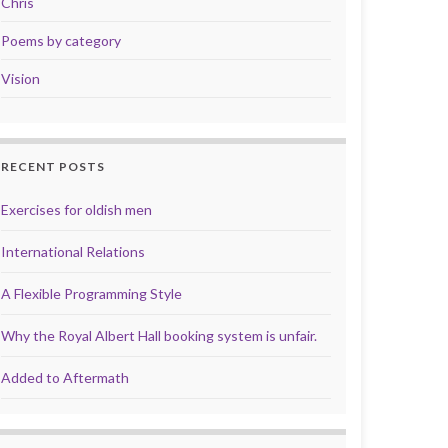
Chris
Poems by category
Vision
RECENT POSTS
Exercises for oldish men
International Relations
A Flexible Programming Style
Why the Royal Albert Hall booking system is unfair.
Added to Aftermath