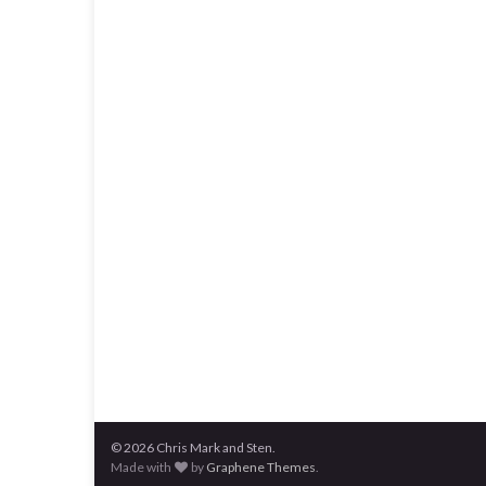
© 2026 Chris Mark and Sten.
Made with
by
Graphene Themes
.