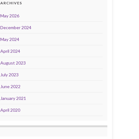
ARCHIVES
May 2026
December 2024
May 2024
April 2024
August 2023
July 2023
June 2022
January 2021
April 2020