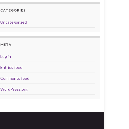
CATEGORIES
Uncategorized
META
Log in
Entries feed
Comments feed
WordPress.org