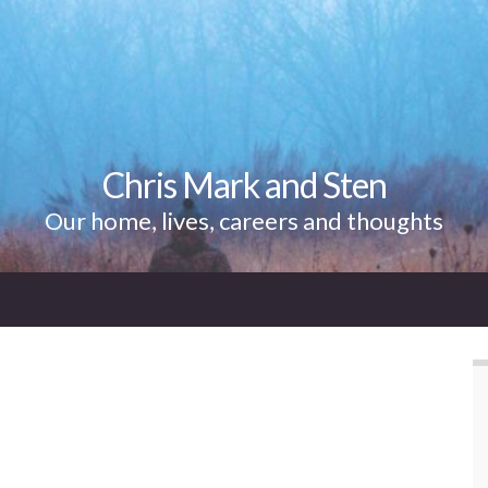
Chris Mark and Sten
Our home, lives, careers and thoughts