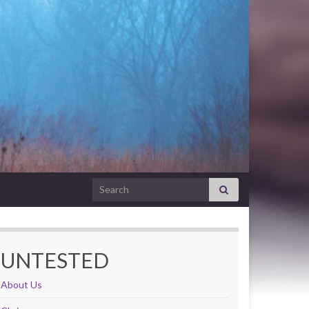
Search for:
UNTESTED
About Us