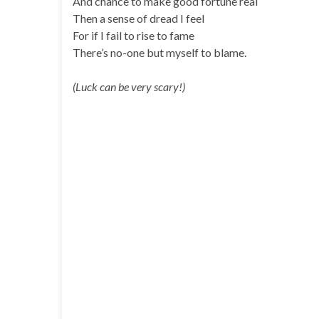
And chance to make good fortune real
Then a sense of dread I feel
For if I fail to rise to fame
There’s no-one but myself to blame.
(Luck can be very scary!)