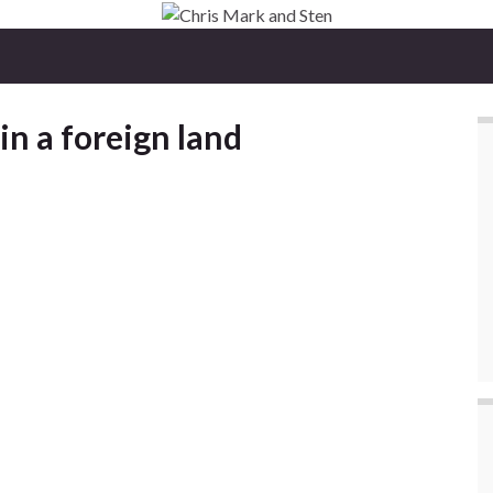
 in a foreign land