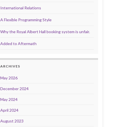
International Relations
A Flexible Programming Style
Why the Royal Albert Hall booking system is unfair.
Added to Aftermath
ARCHIVES
May 2026
December 2024
May 2024
April 2024
August 2023