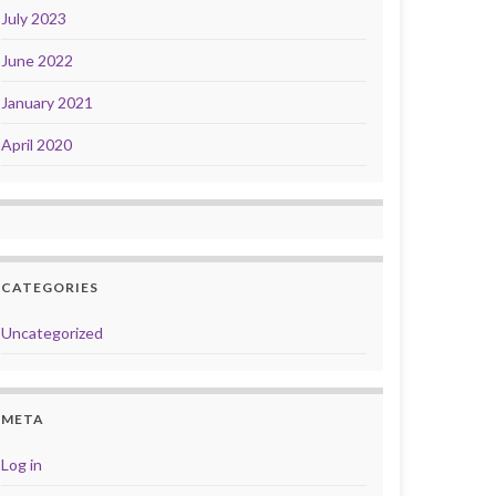
July 2023
June 2022
January 2021
April 2020
CATEGORIES
Uncategorized
META
Log in