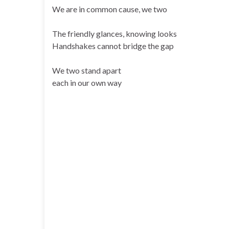
We are in common cause, we two
The friendly glances, knowing looks
Handshakes cannot bridge the gap
We two stand apart
each in our own way