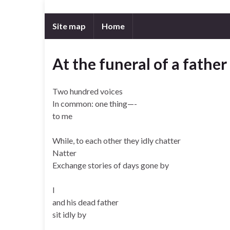
Site map
Home
At the funeral of a father
Two hundred voices
In common: one thing—-
to me
While, to each other they idly chatter
Natter
Exchange stories of days gone by
I
and his dead father
sit idly by