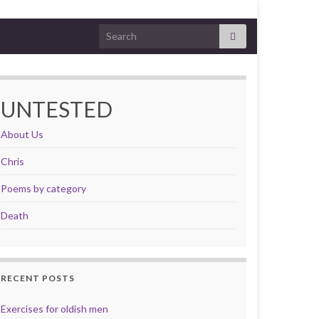
Search for:
UNTESTED
About Us
Chris
Poems by category
Death
RECENT POSTS
Exercises for oldish men