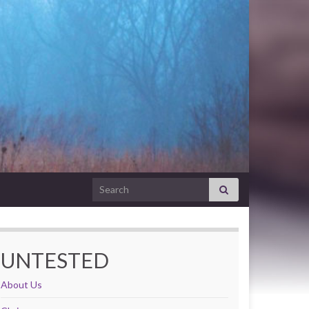
Search for:
UNTESTED
About Us