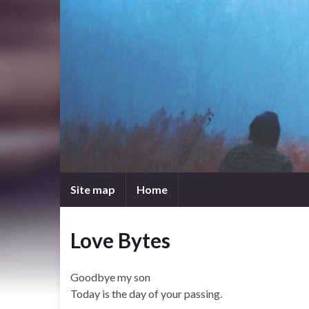
Site map
Home
Love Bytes
Goodbye my son
Today is the day of your passing.