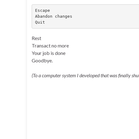
Escape

Abandon changes

Quit
Rest
Transact no more
Your job is done
Goodbye.
(To a computer system I developed that was finally sh