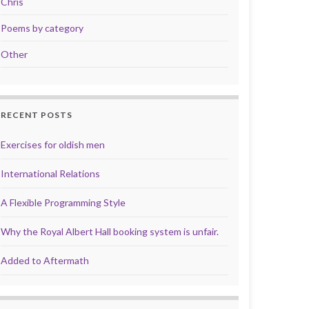
Chris
Poems by category
Other
RECENT POSTS
Exercises for oldish men
International Relations
A Flexible Programming Style
Why the Royal Albert Hall booking system is unfair.
Added to Aftermath