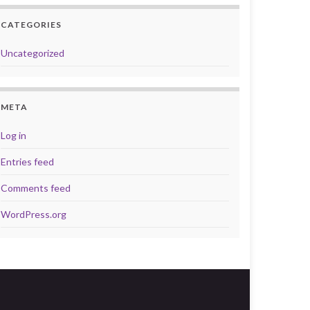
CATEGORIES
Uncategorized
META
Log in
Entries feed
Comments feed
WordPress.org