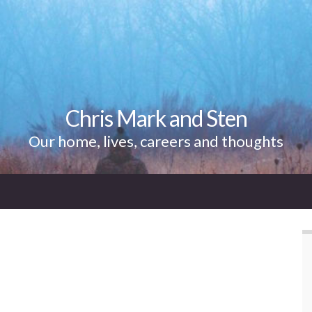
Chris Mark and Sten
Our home, lives, careers and thoughts