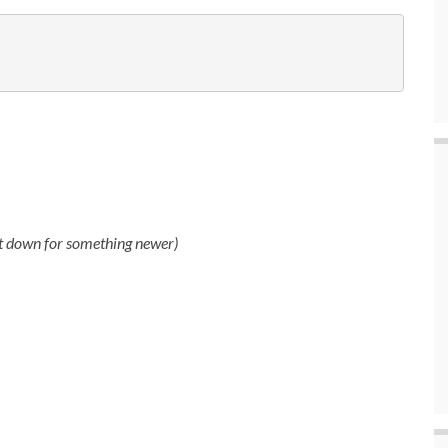
ut down for something newer)