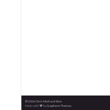
© 2026 Chris Mark and Sten.
Made with
by
Graphene Themes
.