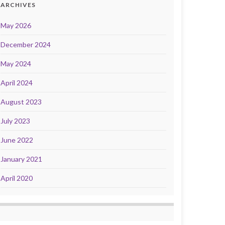
ARCHIVES
May 2026
December 2024
May 2024
April 2024
August 2023
July 2023
June 2022
January 2021
April 2020