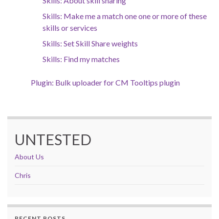
Skills: About skill sharing
Skills: Make me a match one one or more of these
skills or services
Skills: Set Skill Share weights
Skills: Find my matches
Plugin: Bulk uploader for CM Tooltips plugin
UNTESTED
About Us
Chris
RECENT POSTS