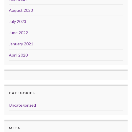
August 2023
July 2023
June 2022
January 2021
April 2020
CATEGORIES
Uncategorized
META