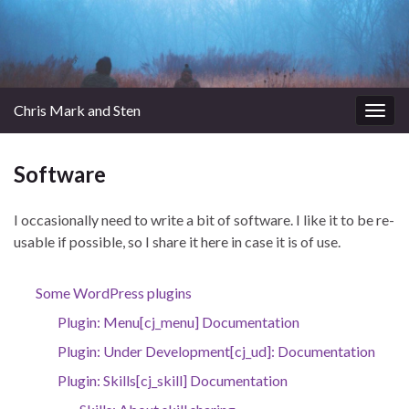
Chris Mark and Sten
Togg
navig
Software
I occasionally need to write a bit of software. I like it to be re-
usable if possible, so I share it here in case it is of use.
Some WordPress plugins
Plugin: Menu[cj_menu] Documentation
Plugin: Under Development[cj_ud]: Documentation
Plugin: Skills[cj_skill] Documentation