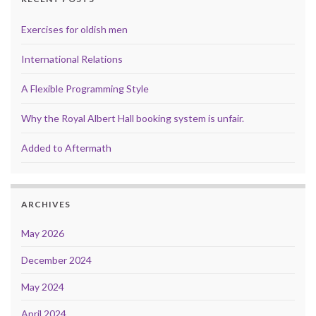
Exercises for oldish men
International Relations
A Flexible Programming Style
Why the Royal Albert Hall booking system is unfair.
Added to Aftermath
ARCHIVES
May 2026
December 2024
May 2024
April 2024