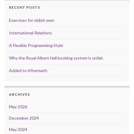
RECENT POSTS
Exercises for oldish men
International Relations
A Flexible Programming Style
Why the Royal Albert Hall booking system is unfair.
Added to Aftermath
ARCHIVES
May 2026
December 2024
May 2024