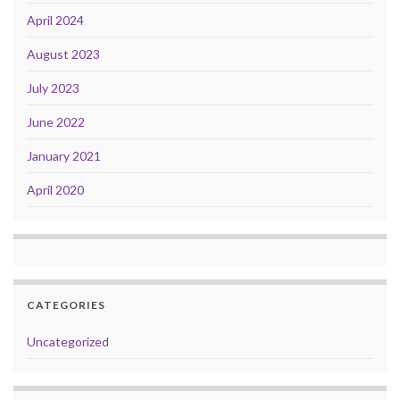
April 2024
August 2023
July 2023
June 2022
January 2021
April 2020
CATEGORIES
Uncategorized