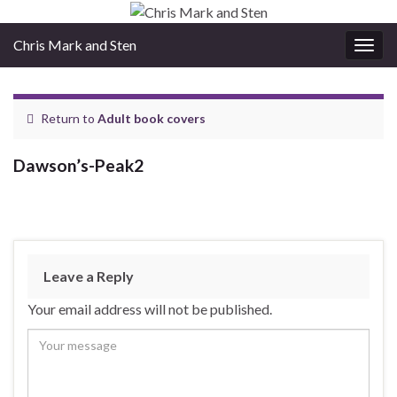
Chris Mark and Sten
Togg
navig
Return to
Adult book covers
Dawson’s-Peak2
Leave a Reply
Your email address will not be published.