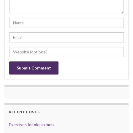
RECENT POSTS
Exercises for oldish men