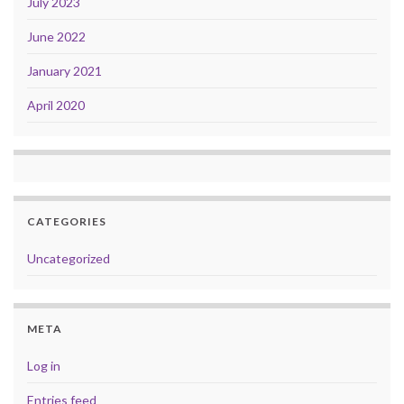
July 2023
June 2022
January 2021
April 2020
CATEGORIES
Uncategorized
META
Log in
Entries feed