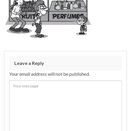
Leave a Reply
Your email address will not be published.