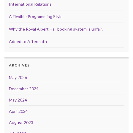
International Relations
A Flexible Programming Style
Why the Royal Albert Hall booking system is unfair.
Added to Aftermath
ARCHIVES
May 2026
December 2024
May 2024
April 2024
August 2023