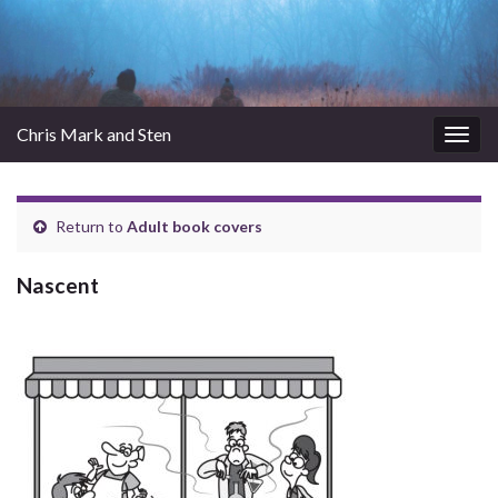
Chris Mark and Sten
Togg
navig
Return to
Adult book covers
Nascent