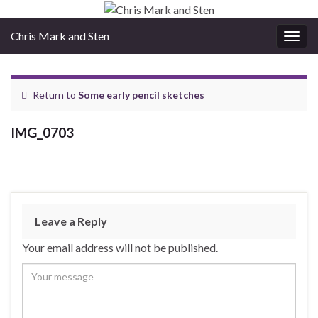
Chris Mark and Sten
Togg
navig
Return to
Some early pencil sketches
IMG_0703
Leave a Reply
Your email address will not be published.