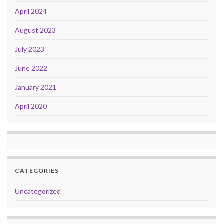
April 2024
August 2023
July 2023
June 2022
January 2021
April 2020
CATEGORIES
Uncategorized