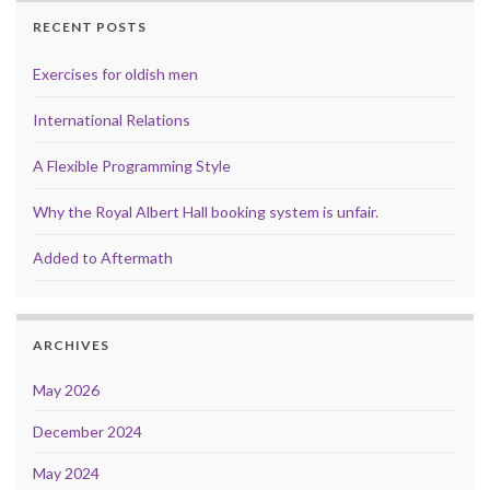
RECENT POSTS
Exercises for oldish men
International Relations
A Flexible Programming Style
Why the Royal Albert Hall booking system is unfair.
Added to Aftermath
ARCHIVES
May 2026
December 2024
May 2024