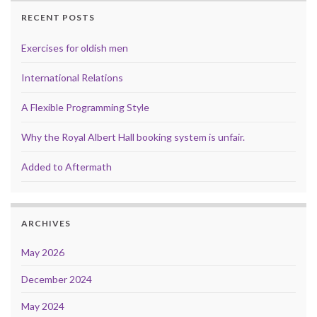
RECENT POSTS
Exercises for oldish men
International Relations
A Flexible Programming Style
Why the Royal Albert Hall booking system is unfair.
Added to Aftermath
ARCHIVES
May 2026
December 2024
May 2024