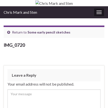
Chris Mark and Sten
Togg
navig
Return to
Some early pencil sketches
IMG_0720
Leave a Reply
Your email address will not be published.