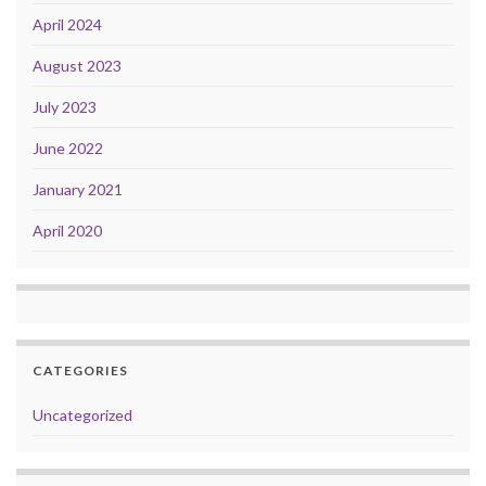
April 2024
August 2023
July 2023
June 2022
January 2021
April 2020
CATEGORIES
Uncategorized