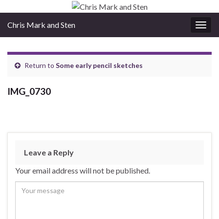
Chris Mark and Sten
Togg
navig
Return to
Some early pencil sketches
IMG_0730
Leave a Reply
Your email address will not be published.