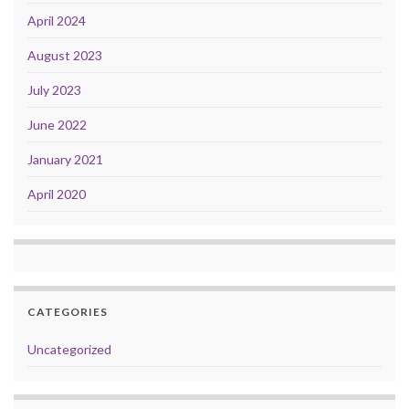
April 2024
August 2023
July 2023
June 2022
January 2021
April 2020
CATEGORIES
Uncategorized