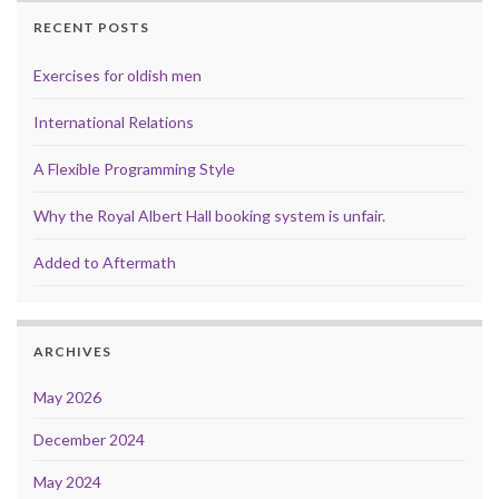
RECENT POSTS
Exercises for oldish men
International Relations
A Flexible Programming Style
Why the Royal Albert Hall booking system is unfair.
Added to Aftermath
ARCHIVES
May 2026
December 2024
May 2024