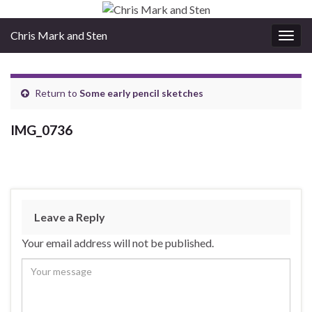
Chris Mark and Sten
Togg
navig
Return to
Some early pencil sketches
IMG_0736
Leave a Reply
Your email address will not be published.