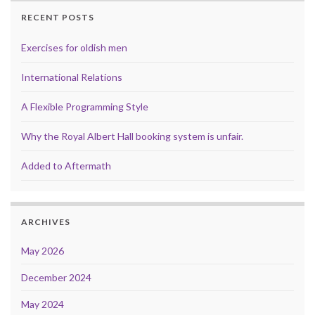
RECENT POSTS
Exercises for oldish men
International Relations
A Flexible Programming Style
Why the Royal Albert Hall booking system is unfair.
Added to Aftermath
ARCHIVES
May 2026
December 2024
May 2024