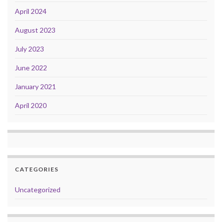
April 2024
August 2023
July 2023
June 2022
January 2021
April 2020
CATEGORIES
Uncategorized